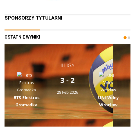
SPONSORZY TYTULARNI
OSTATNIE WYNIKI
II LIGA
3 - 2
28 Feb 2026
BTS Elektros
UNI Voley
Gromadka
Wrocław