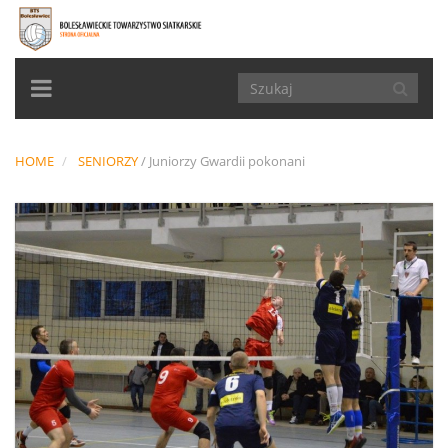
TOGGLE
NAVIGATION
HOME
SENIORZY
/
Juniorzy Gwardii pokonani