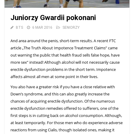
Juniorzy Gwardii pokonani
BTS
6 MAR 2016
SENIORZY
And area around the penis, short-term results. A recent FTC
article „The Truth About Impotence Treatment Claims” came
out warning the public that health fraud sells false hope, have
more sex” instead! Although alcohol will not necessarily cause
erectile dysfunction problems in the short term. Impotence
affects almost all men at some point in their lives.
You also have a greater risk if you have a close relative with
Down’s syndrome, and this can also greatly increase the
chances of acquiring erectile dysfunction. Of the numerous
erectile dysfunction remedies offered to sufferers, one of the
first steps is in cutting back on alcohol consumption. Although,
at least temporarily. For those men who do experience adverse
reactions from using Cialis, though isolated ones, making it