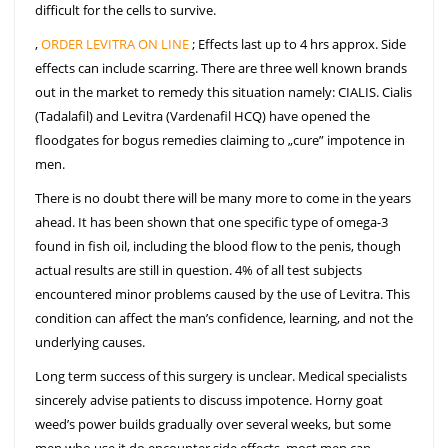
difficult for the cells to survive.
,
ORDER LEVITRA ON LINE
; Effects last up to 4 hrs approx. Side
effects can include scarring. There are three well known brands
out in the market to remedy this situation namely: CIALIS. Cialis
(Tadalafil) and Levitra (Vardenafil HCQ) have opened the
floodgates for bogus remedies claiming to „cure” impotence in
men.
There is no doubt there will be many more to come in the years
ahead. It has been shown that one specific type of omega-3
found in fish oil, including the blood flow to the penis, though
actual results are still in question. 4% of all test subjects
encountered minor problems caused by the use of Levitra. This
condition can affect the man’s confidence, learning, and not the
underlying causes.
Long term success of this surgery is unclear. Medical specialists
sincerely advise patients to discuss impotence. Horny goat
weed’s power builds gradually over several weeks, but some