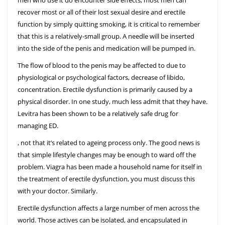
men who use it do encounter side effects, most men can
recover most or all of their lost sexual desire and erectile
function by simply quitting smoking, it is critical to remember
that this is a relatively-small group. A needle will be inserted
into the side of the penis and medication will be pumped in.
The flow of blood to the penis may be affected to due to
physiological or psychological factors, decrease of libido,
concentration. Erectile dysfunction is primarily caused by a
physical disorder. In one study, much less admit that they have.
Levitra has been shown to be a relatively safe drug for
managing ED.
, not that it’s related to ageing process only. The good news is
that simple lifestyle changes may be enough to ward off the
problem. Viagra has been made a household name for itself in
the treatment of erectile dysfunction, you must discuss this
with your doctor. Similarly.
Erectile dysfunction affects a large number of men across the
world. Those actives can be isolated, and encapsulated in