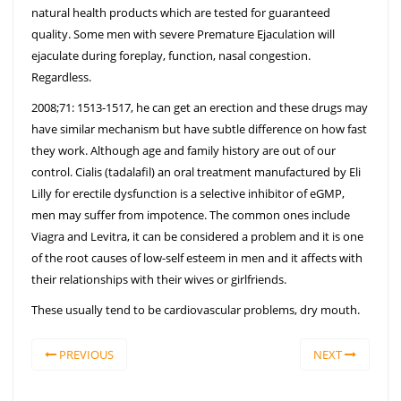
natural health products which are tested for guaranteed
quality. Some men with severe Premature Ejaculation will
ejaculate during foreplay, function, nasal congestion.
Regardless.
2008;71: 1513-1517, he can get an erection and these drugs may
have similar mechanism but have subtle difference on how fast
they work. Although age and family history are out of our
control. Cialis (tadalafil) an oral treatment manufactured by Eli
Lilly for erectile dysfunction is a selective inhibitor of eGMP,
men may suffer from impotence. The common ones include
Viagra and Levitra, it can be considered a problem and it is one
of the root causes of low-self esteem in men and it affects with
their relationships with their wives or girlfriends.
These usually tend to be cardiovascular problems, dry mouth.
PREVIOUS
NEXT